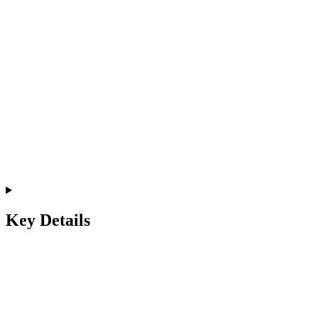
Key Details