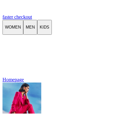
faster checkout
WOMEN
MEN
KIDS
Homepage