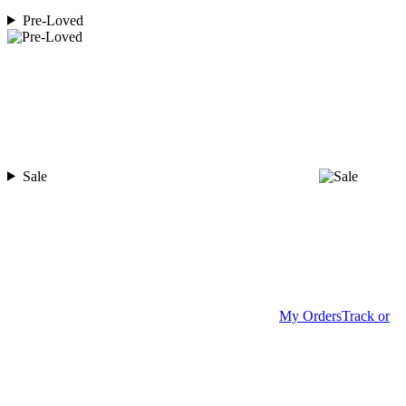
Pre-Loved
Sale
My Orders
Track or