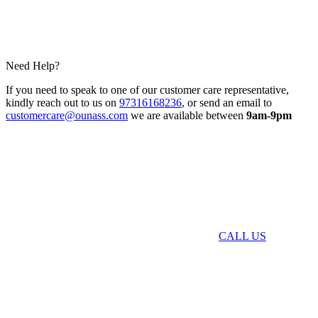
Need Help?
If you need to speak to one of our customer care representative,
kindly reach out to us on
97316168236
, or send an email to
customercare@ounass.com
we are available between
9am-9pm
CALL US