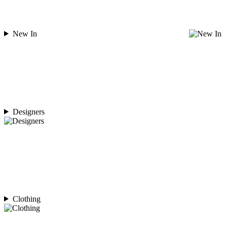
New In
Designers
Clothing