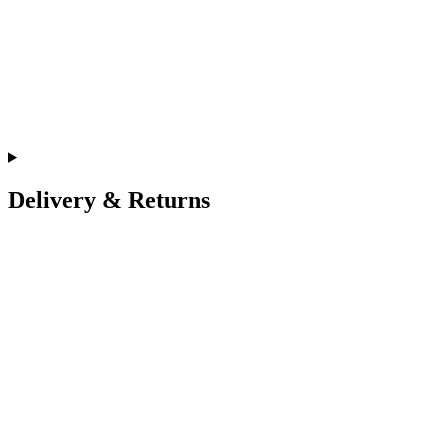
Delivery & Returns