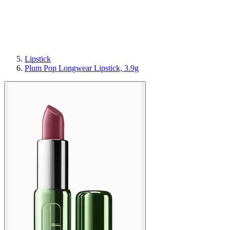
Lipstick
Plum Pop Longwear Lipstick, 3.9g