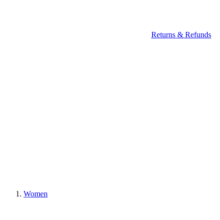
Returns & Refunds
Women