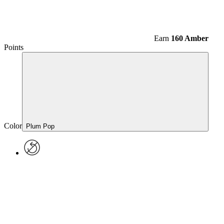
Earn
160 Amber
Points
Color
Plum Pop