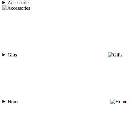
Accessories
Gifts
Home