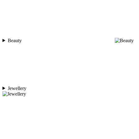
Beauty
Jewellery