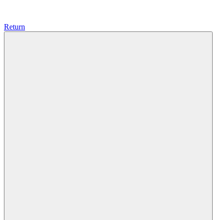
Return