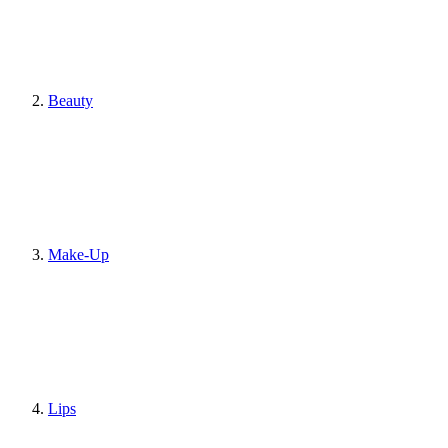
Beauty
Make-Up
Lips