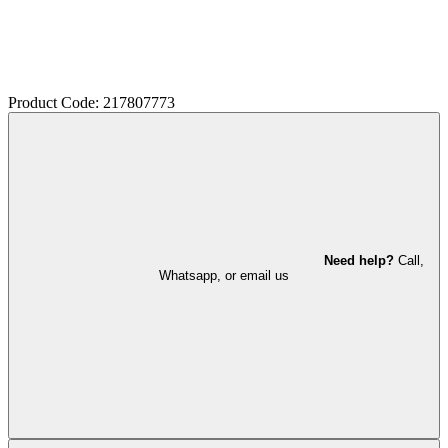
Product Code: 217807773
Need help?
Call,
Whatsapp, or email us