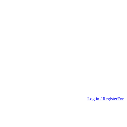
Log in / Register
For