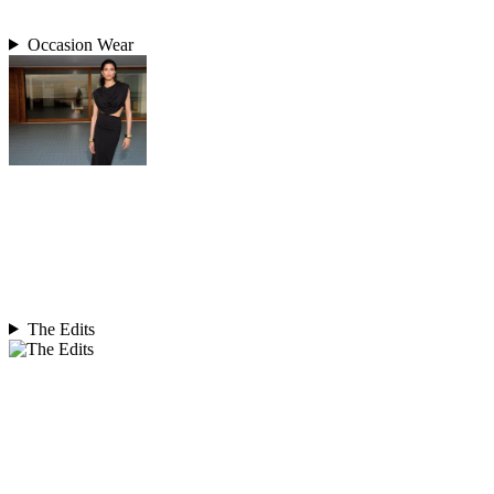
Occasion Wear
The Edits