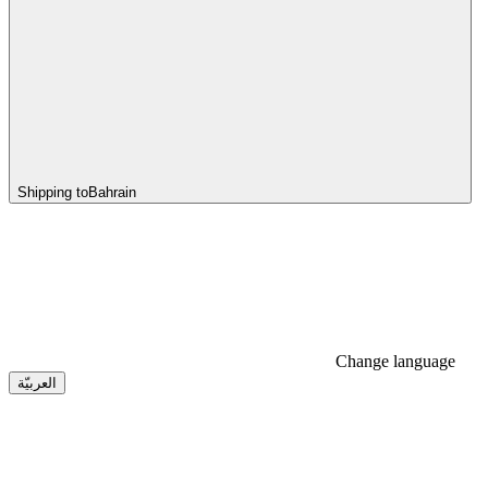
Shipping to
Bahrain
Change language
العربيّة