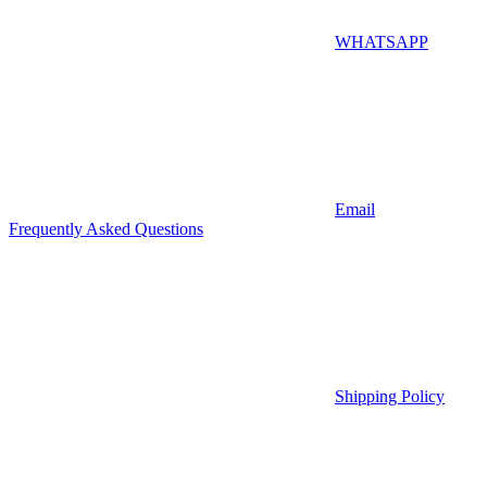
WHATSAPP
Email
Frequently Asked Questions
Shipping Policy