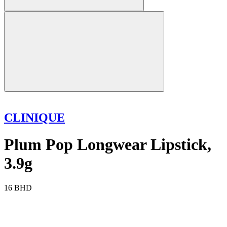
CLINIQUE
Plum Pop Longwear Lipstick,
3.9g
16 BHD