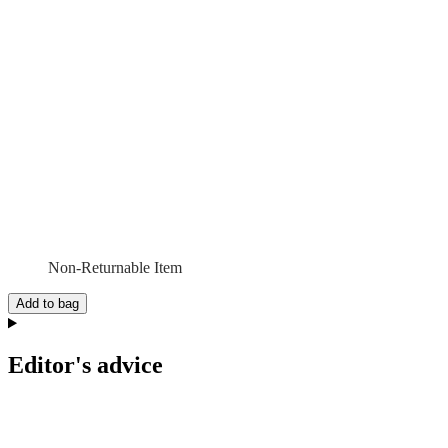
Non-Returnable Item
Add to bag
Editor's advice