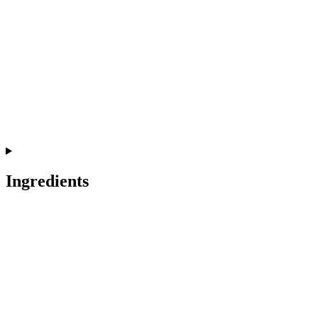
Ingredients