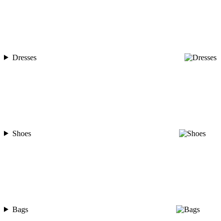
Dresses
Shoes
Bags