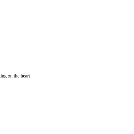
king on the heart