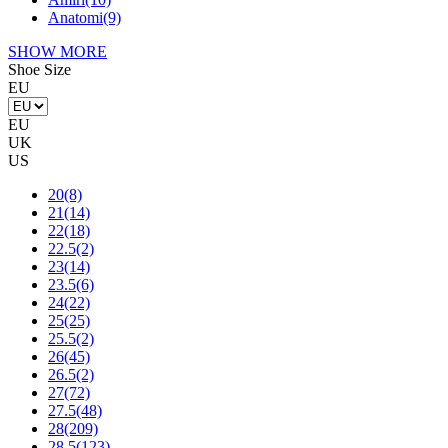
Anatomi
(9)
SHOW MORE
Shoe Size
EU
EU
UK
US
20
(8)
21
(14)
22
(18)
22.5
(2)
23
(14)
23.5
(6)
24
(22)
25
(25)
25.5
(2)
26
(45)
26.5
(2)
27
(72)
27.5
(48)
28
(209)
28.5
(123)