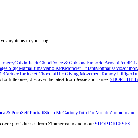
ave any items in your bag
urberry
Calvin Klein
Chloé
Dolce & Gabbana
Emporio Armani
Fendi
Giv
ges Sløjd
MamaLuma
Marlo Kids
Moncler Enfant
Monnalisa
Moschino
 McCartney
Tartine et Chocolat
The Giving Movement
Tommy Hilfiger
Tu
r little ones, discover the latest from Jessie and James.
SHOP THE 
oca & Poca
Self Portrait
Stella McCartney
Tutu Du Monde
Zimmermann
iscover girls' dresses from Zimmermann and more.
SHOP DRESSES