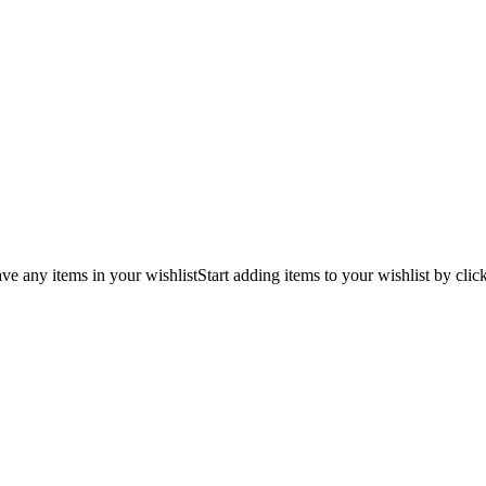
ve any items in your wishlist
Start adding items to your wishlist by clic