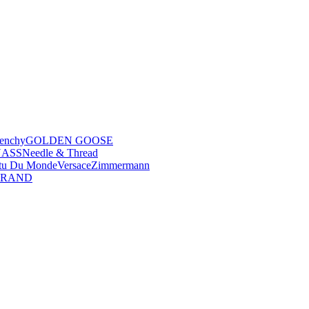
enchy
GOLDEN GOOSE
NASS
Needle & Thread
tu Du Monde
Versace
Zimmermann
BRAND