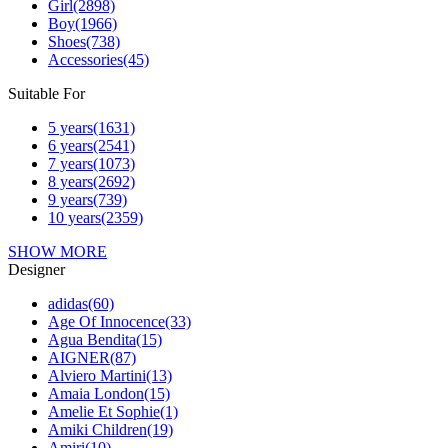
Girl
(2898)
Boy
(1966)
Shoes
(738)
Accessories
(45)
Suitable For
5 years
(1631)
6 years
(2541)
7 years
(1073)
8 years
(2692)
9 years
(739)
10 years
(2359)
SHOW MORE
Designer
adidas
(60)
Age Of Innocence
(33)
Agua Bendita
(15)
AIGNER
(87)
Alviero Martini
(13)
Amaia London
(15)
Amelie Et Sophie
(1)
Amiki Children
(19)
Amiri
(10)