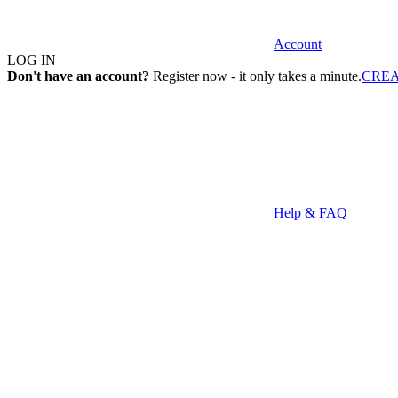
Account
LOG IN
Don't have an account?
Register now - it only takes a minute.
CRE
Help & FAQ