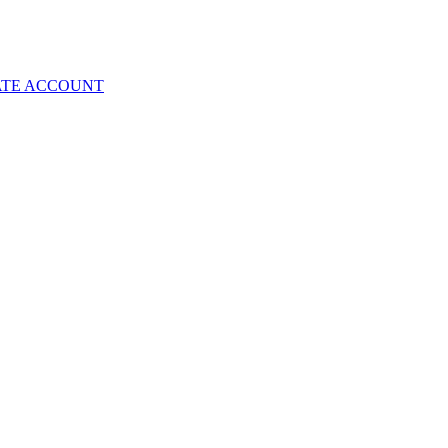
ATE ACCOUNT