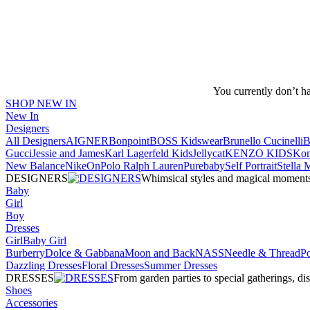
You currently don’t h
SHOP NEW IN
New In
Designers
All Designers
AIGNER
Bonpoint
BOSS Kidswear
Brunello Cucinelli
B
Gucci
Jessie and James
Karl Lagerfeld Kids
Jellycat
KENZO KIDS
Kon
New Balance
Nike
On
Polo Ralph Lauren
Purebaby
Self Portrait
Stella
DESIGNERS
Whimsical styles and magical moments fo
Baby
Girl
Boy
Dresses
Girl
Baby Girl
Burberry
Dolce & Gabbana
Moon and Back
NASS
Needle & Thread
P
Dazzling Dresses
Floral Dresses
Summer Dresses
DRESSES
From garden parties to special gatherings, d
Shoes
Accessories