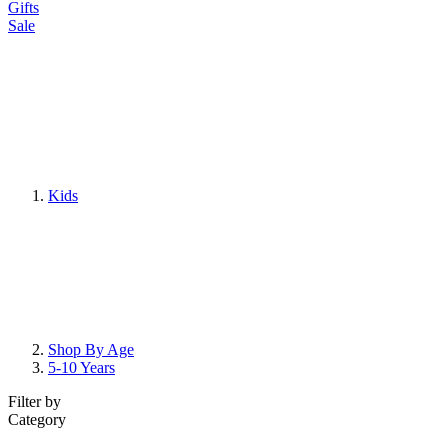
Gifts
Sale
Kids
Shop By Age
5-10 Years
Filter by
Category