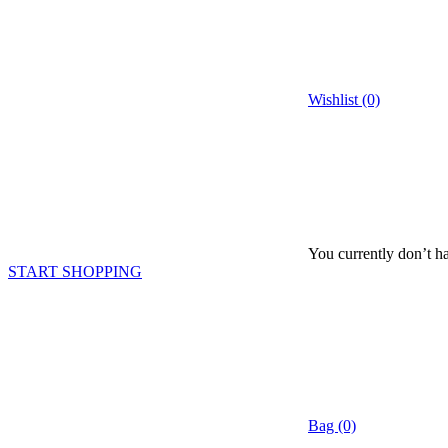
Wishlist (0)
You currently don’t ha
START SHOPPING
Bag (0)