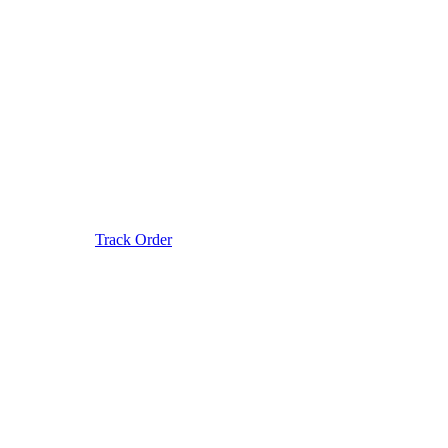
Track Order