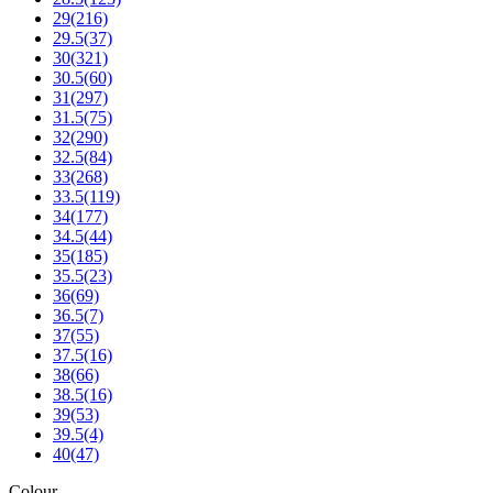
29
(216)
29.5
(37)
30
(321)
30.5
(60)
31
(297)
31.5
(75)
32
(290)
32.5
(84)
33
(268)
33.5
(119)
34
(177)
34.5
(44)
35
(185)
35.5
(23)
36
(69)
36.5
(7)
37
(55)
37.5
(16)
38
(66)
38.5
(16)
39
(53)
39.5
(4)
40
(47)
Colour