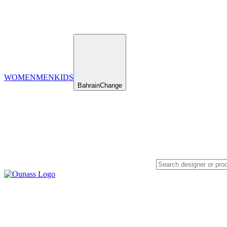
WOMEN
MEN
KIDS
Bahrain
Change