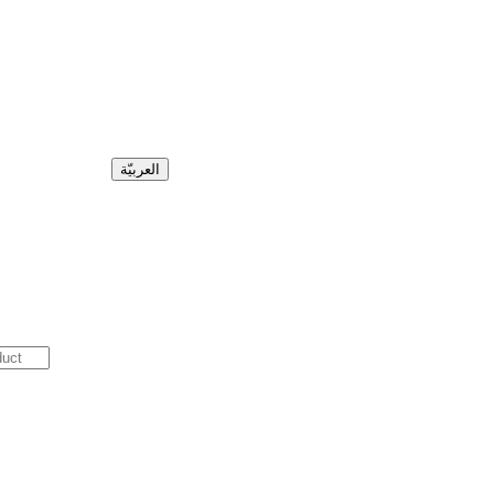
العربيّة