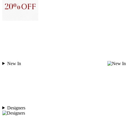
New In
Designers