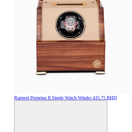
Rapport
Perpetua II Single Watch Winder
435.75 BHD