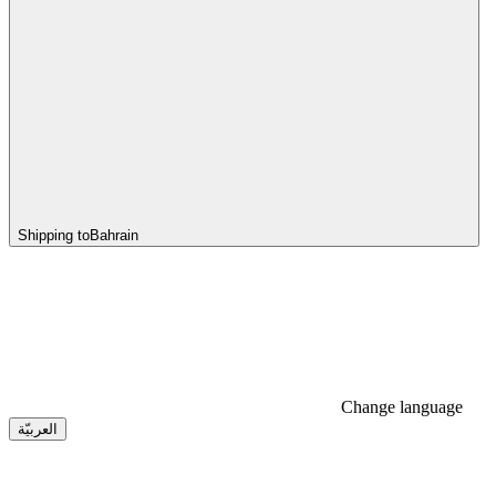
Shipping to
Bahrain
Change language
العربيّة