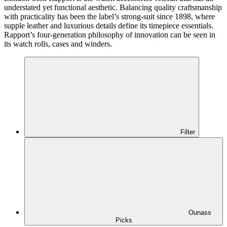
understated yet functional aesthetic. Balancing quality craftsmanship
with practicality has been the label’s strong-suit since 1898, where
supple leather and luxurious details define its timepiece essentials.
Rapport’s four-generation philosophy of innovation can be seen in
its watch rolls, cases and winders.
Filter
Ounass
Picks