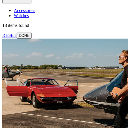
Accessories
Watches
18 items found
RESET
DONE