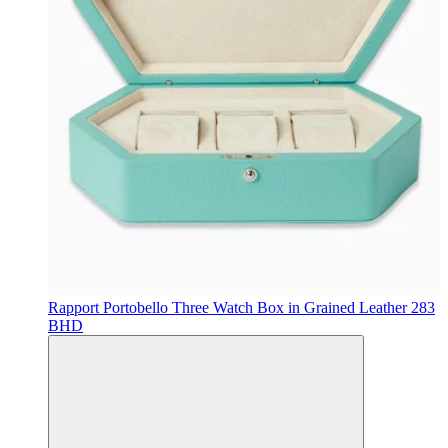
Rapport
Portobello Three Watch Box in Grained Leather
283
BHD