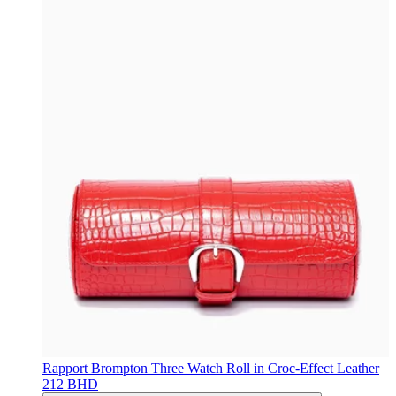
Rapport
Brompton Three Watch Roll in Croc-Effect Leather
212 BHD