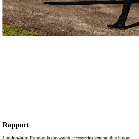
Rapport
London-born Rapport is the watch accessories veteran that has an