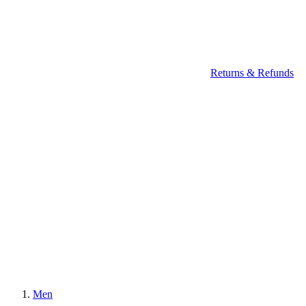
Returns & Refunds
Men