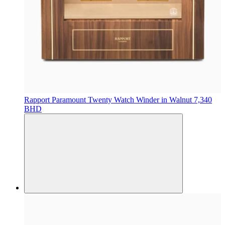
Rapport
Paramount Twenty Watch Winder in Walnut
7,340
BHD