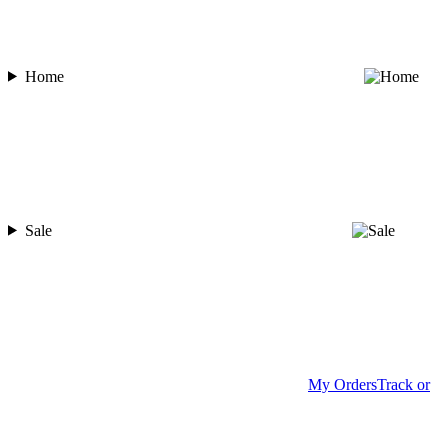
Home
Sale
My Orders
Track or