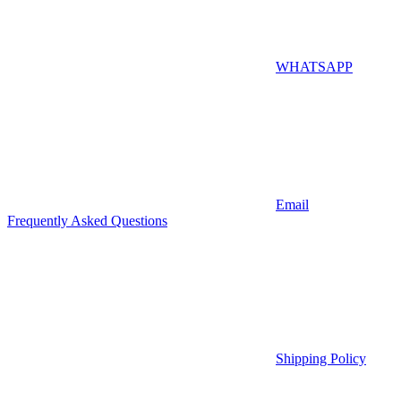
WHATSAPP
Email
Frequently Asked Questions
Shipping Policy