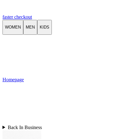
faster checkout
WOMEN
MEN
KIDS
Homepage
Back In Business