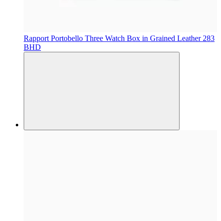
Rapport
Portobello Three Watch Box in Grained Leather
283
BHD