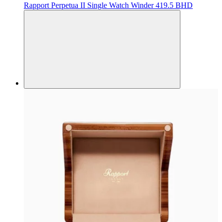
Rapport
Perpetua II Single Watch Winder
419.5 BHD