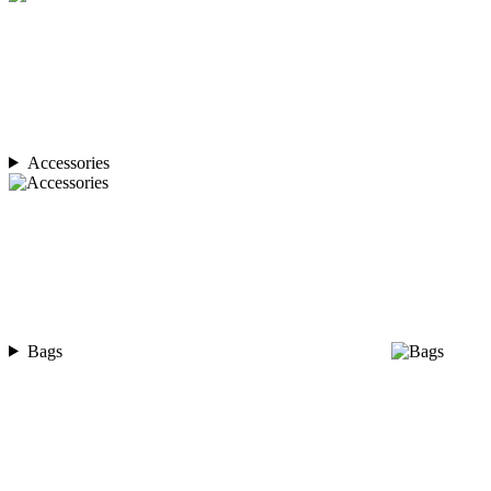
Accessories
Bags