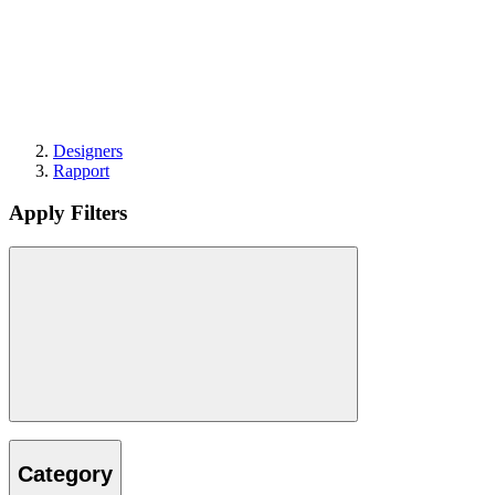
Designers
Rapport
Apply Filters
Category