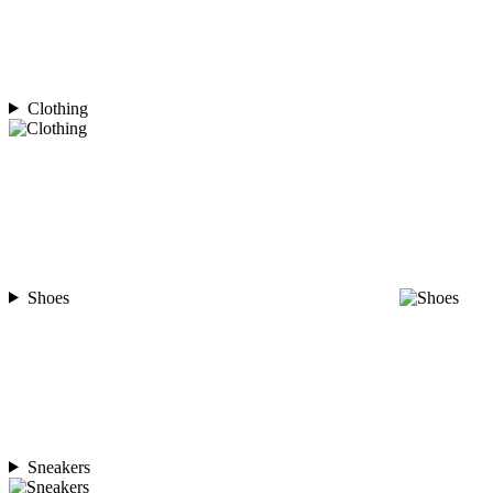
Clothing
Shoes
Sneakers