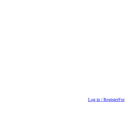
Log in / Register
For