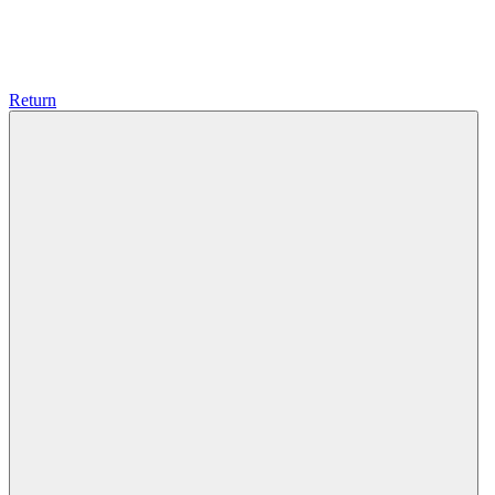
Return