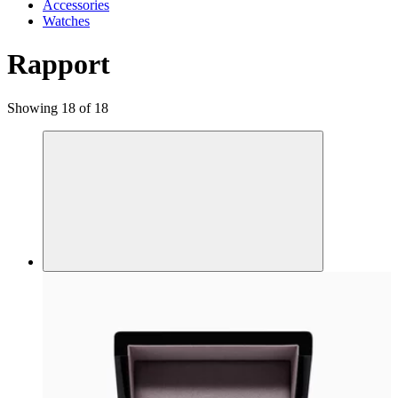
Accessories
Watches
Rapport
Showing 18 of 18