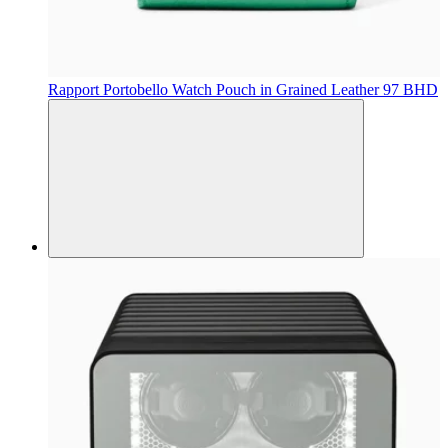
Rapport
Portobello Watch Pouch in Grained Leather
97 BHD