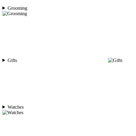
Grooming
Gifts
Watches