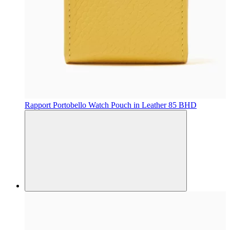
Rapport
Portobello Watch Pouch in Leather
85 BHD