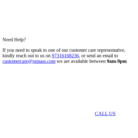
Need Help?
If you need to speak to one of our customer care representative,
kindly reach out to us on
97316168236
, or send an email to
customercare@ounass.com
we are available between
9am-9pm
CALL US