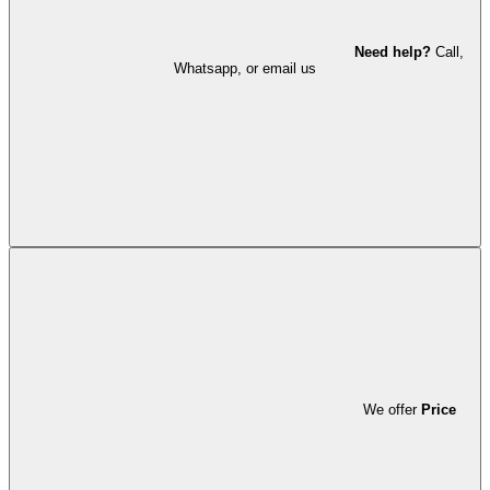
Need help?
Call,
Whatsapp, or email us
We offer
Price