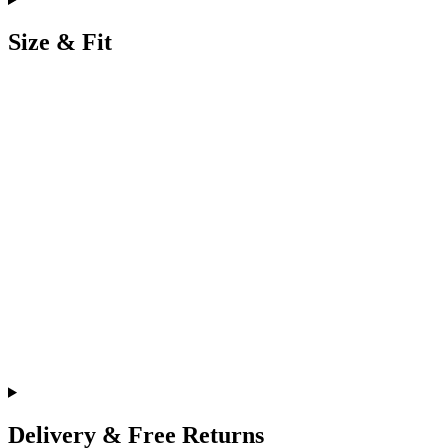
Size & Fit
Delivery & Free Returns