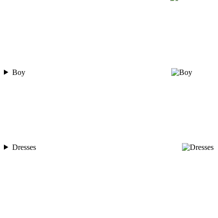
Boy
Dresses