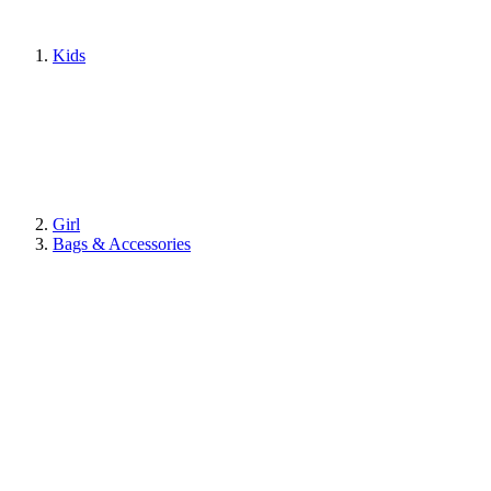
Kids
Girl
Bags & Accessories