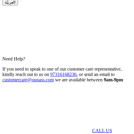
العربيّة
Need Help?
If you need to speak to one of our customer care representative,
kindly reach out to us on
97316168236
, or send an email to
customercare@ounass.com
we are available between
9am-9pm
CALL US