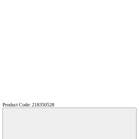
Product Code: 218350528