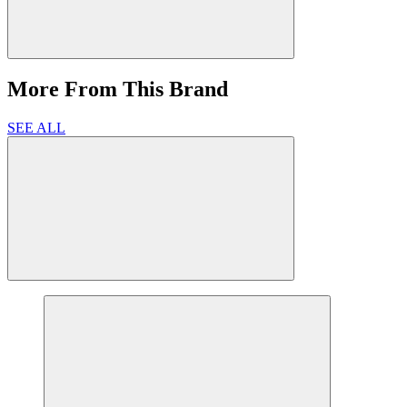
More From This Brand
SEE ALL