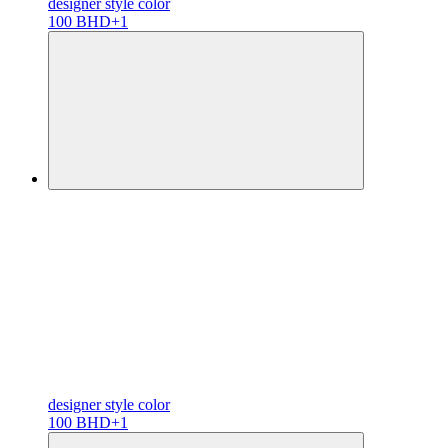
designer
style color
100 BHD
+1
designer
style color
100 BHD
+1