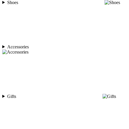
Shoes
Accessories
Gifts