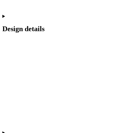
Design details