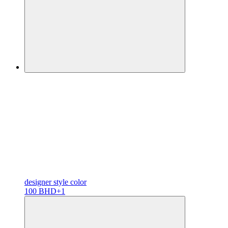
designer
style color
100 BHD
+1