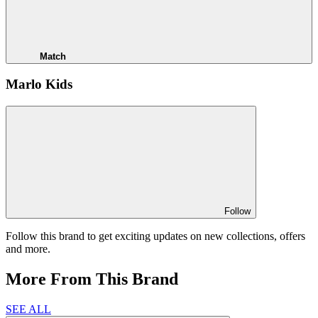
Match
Marlo Kids
Follow
Follow this brand to get exciting updates on new collections, offers
and more.
More From This Brand
SEE ALL