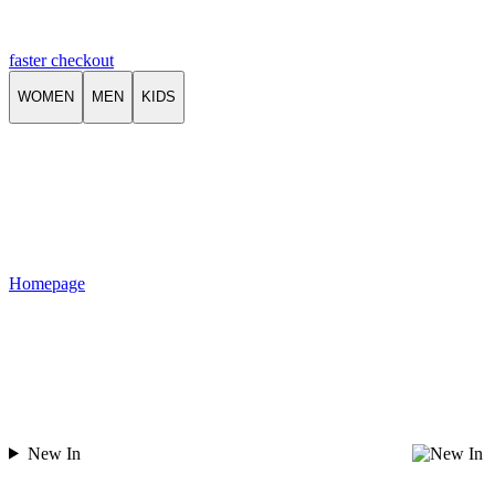
faster checkout
WOMEN
MEN
KIDS
Homepage
New In