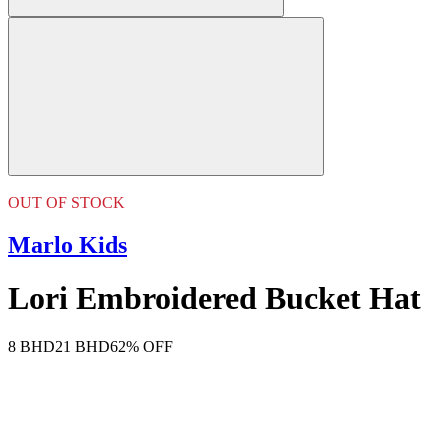
OUT OF STOCK
Marlo Kids
Lori Embroidered Bucket Hat
8 BHD
21 BHD
62% OFF