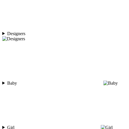
Designers
Baby
Girl