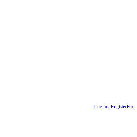
Log in / Register
For