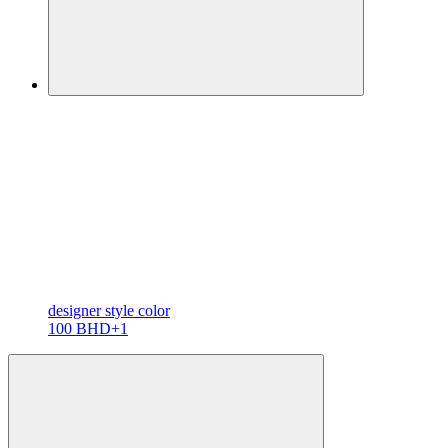
designer
style color
100 BHD
+1