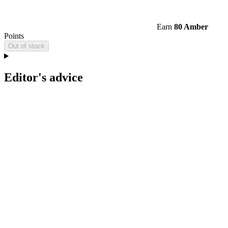
Earn
80 Amber
Points
Out of stock
Editor's advice