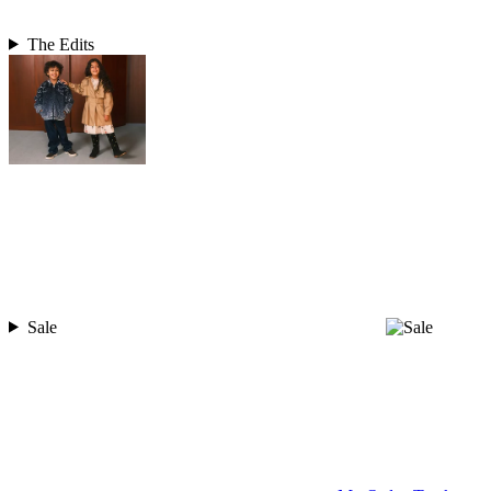
The Edits
Sale