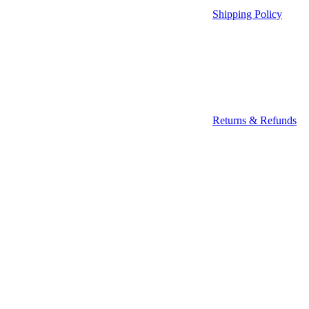
Shipping Policy
Returns & Refunds