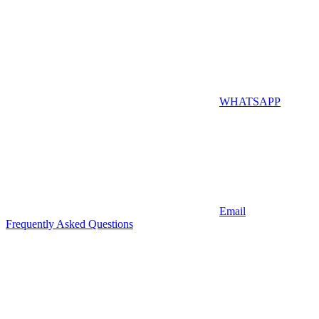
WHATSAPP
Email
Frequently Asked Questions