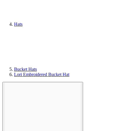
Hats
Bucket Hats
Lori Embroidered Bucket Hat