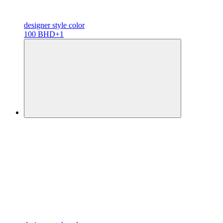
designer
style color
100 BHD
+1