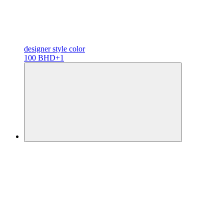
designer
style color
100 BHD
+1