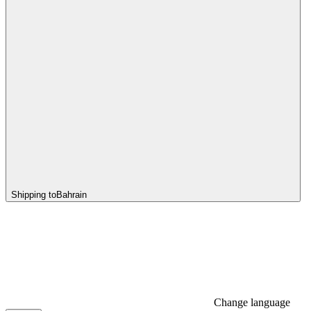
Shipping to
Bahrain
Change language