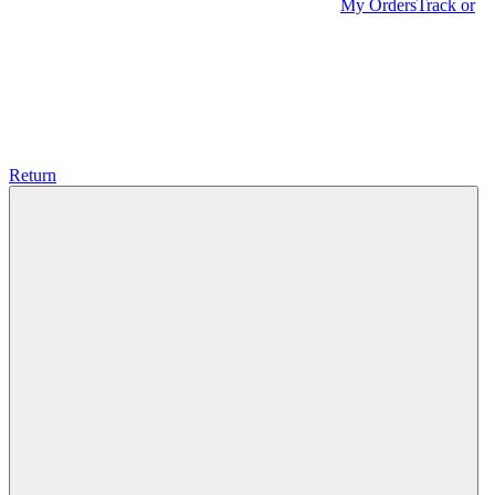
My Orders
Track or
Return