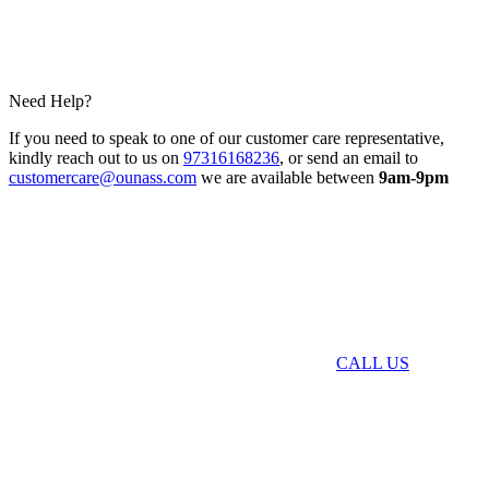
Need Help?
If you need to speak to one of our customer care representative,
kindly reach out to us on
97316168236
, or send an email to
customercare@ounass.com
we are available between
9am-9pm
CALL US