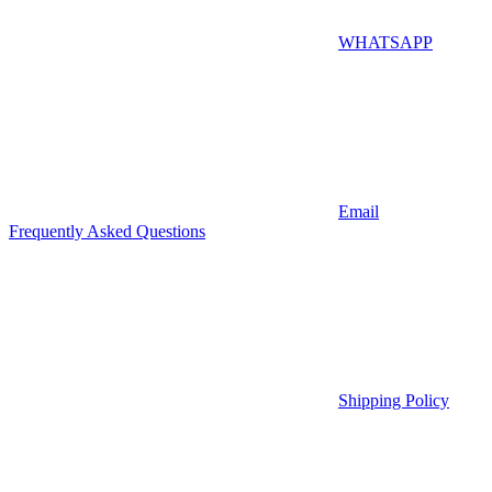
WHATSAPP
Email
Frequently Asked Questions
Shipping Policy