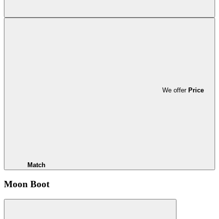
We offer
Price
Match
Moon Boot