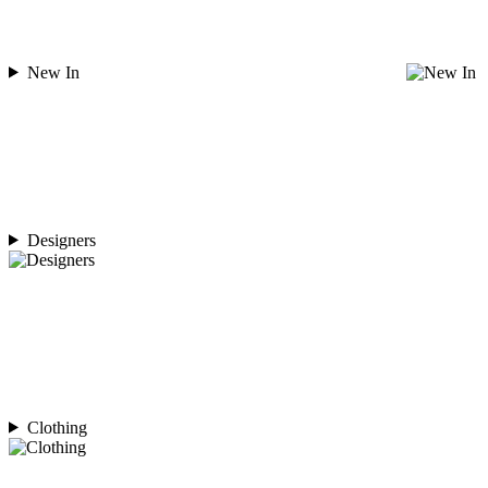
New In
Designers
Clothing