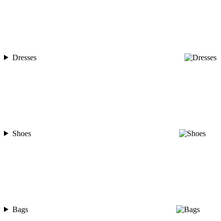
Dresses
Shoes
Bags