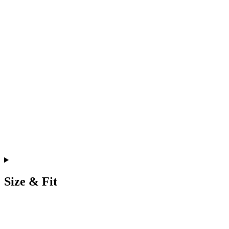
Size & Fit