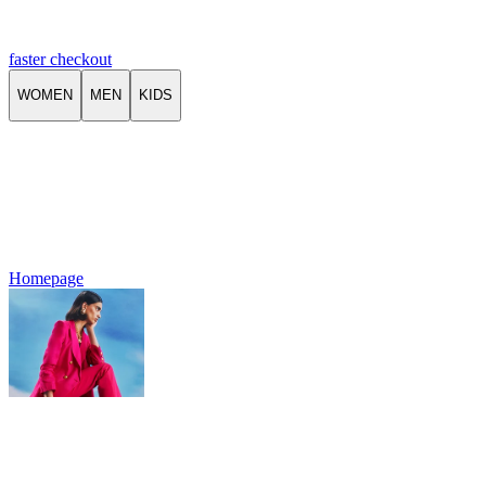
faster checkout
WOMEN
MEN
KIDS
Homepage