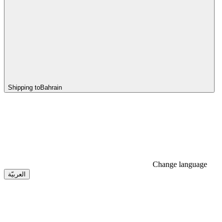
Shipping to
Bahrain
Change language
العربيّة