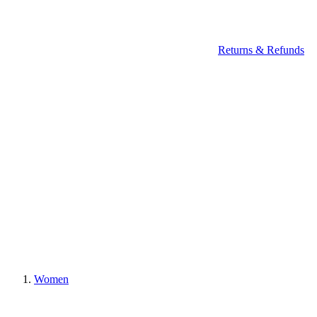
Returns & Refunds
Women