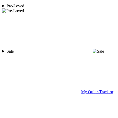
Pre-Loved
Sale
My Orders
Track or