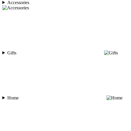
Accessories
Gifts
Home