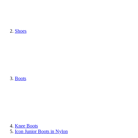
Shoes
Boots
Knee Boots
Icon Junior Boots in Nylon