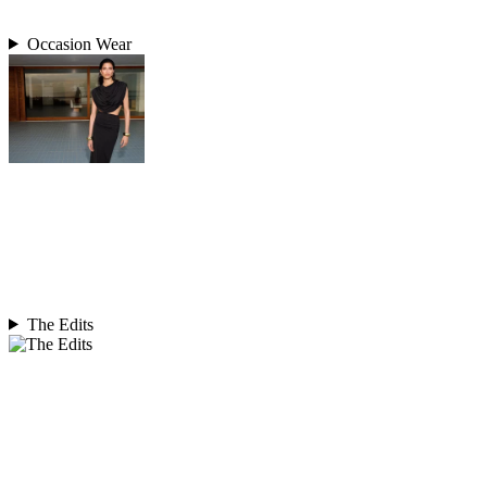
Occasion Wear
The Edits