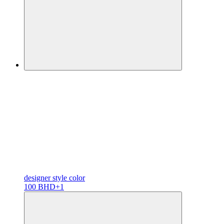
designer
style color
100 BHD
+1