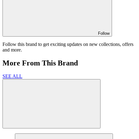
Follow
Follow this brand to get exciting updates on new collections, offers
and more.
More From This Brand
SEE ALL