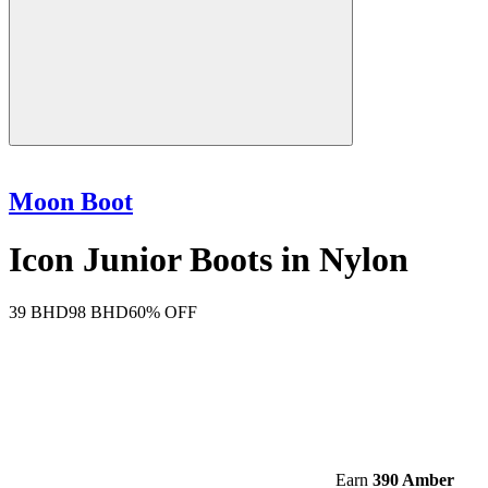
Moon Boot
Icon Junior Boots in Nylon
39 BHD
98 BHD
60% OFF
Earn
390 Amber