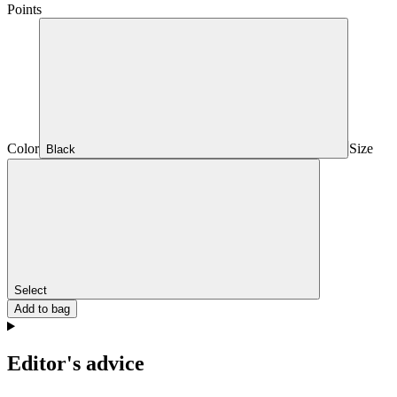
Points
Color
Size
Black
Select
Add to bag
Editor's advice