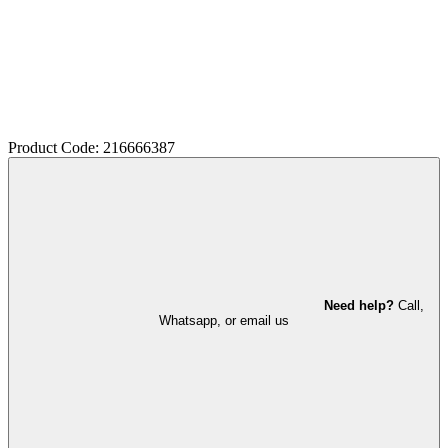
Product Code: 216666387
Need help?
Call,
Whatsapp, or email us