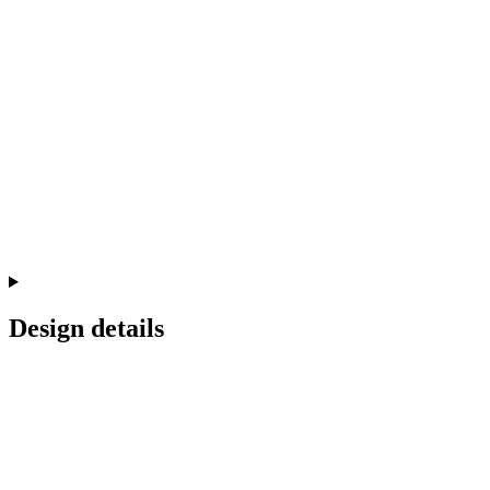
Design details