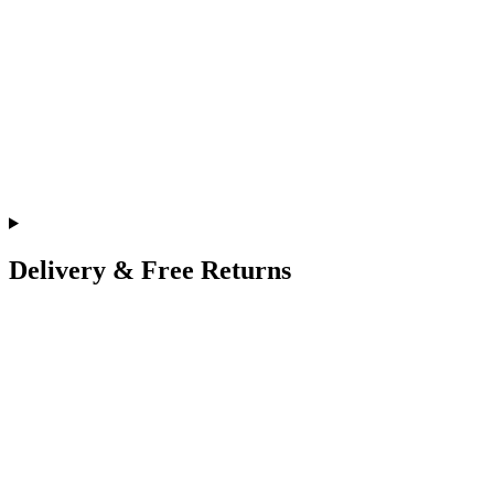
Delivery & Free Returns