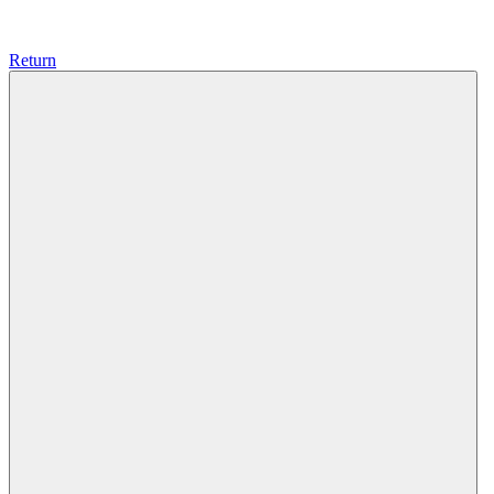
Return