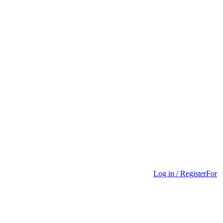
Log in / Register
For