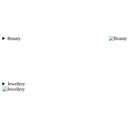
Beauty
Jewellery